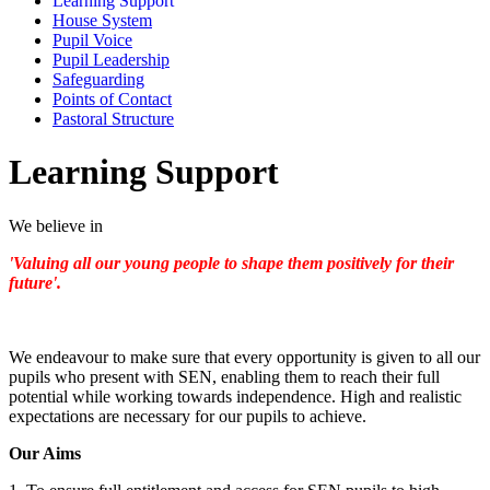
Learning Support
House System
Pupil Voice
Pupil Leadership
Safeguarding
Points of Contact
Pastoral Structure
Learning Support
We believe in
'Valuing all our young people to shape them positively for their
future'.
We endeavour to make sure that every opportunity is given to all our
pupils who present with SEN, enabling them to reach their full
potential while working towards independence. High and realistic
expectations are necessary for our pupils to achieve.
Our Aims