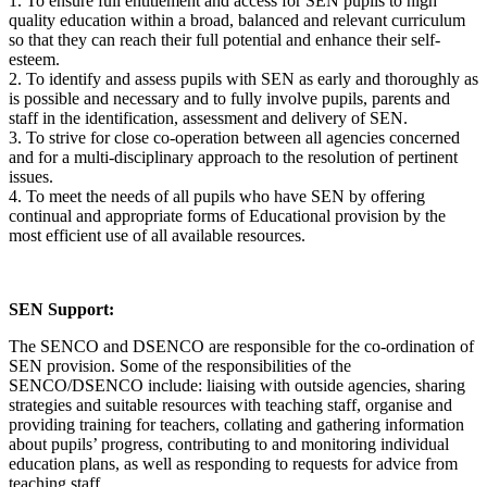
1. To ensure full entitlement and access for SEN pupils to high
quality education within a broad, balanced and relevant curriculum
so that they can reach their full potential and enhance their self‐
esteem.
2. To identify and assess pupils with SEN as early and thoroughly as
is possible and necessary and to fully involve pupils, parents and
staff in the identification, assessment and delivery of SEN.
3. To strive for close co‐operation between all agencies concerned
and for a multi‐disciplinary approach to the resolution of pertinent
issues.
4. To meet the needs of all pupils who have SEN by offering
continual and appropriate forms of Educational provision by the
most efficient use of all available resources.
SEN Support:
The SENCO and DSENCO are responsible for the co-ordination of
SEN provision. Some of the responsibilities of the
SENCO/DSENCO include: liaising with outside agencies, sharing
strategies and suitable resources with teaching staff, organise and
providing training for teachers, collating and gathering information
about pupils’ progress, contributing to and monitoring individual
education plans, as well as responding to requests for advice from
teaching staff.