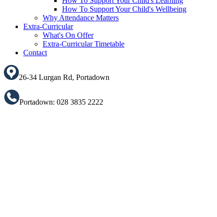
How To Support Your Child's Learning
How To Support Your Child's Wellbeing
Why Attendance Matters
Extra-Curricular
What's On Offer
Extra-Curricular Timetable
Contact
26-34 Lurgan Rd, Portadown
Portadown: 028 3835 2222