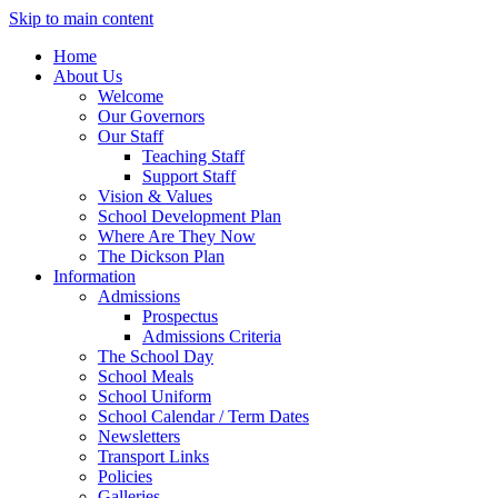
Skip to main content
Home
About Us
Welcome
Our Governors
Our Staff
Teaching Staff
Support Staff
Vision & Values
School Development Plan
Where Are They Now
The Dickson Plan
Information
Admissions
Prospectus
Admissions Criteria
The School Day
School Meals
School Uniform
School Calendar / Term Dates
Newsletters
Transport Links
Policies
Galleries