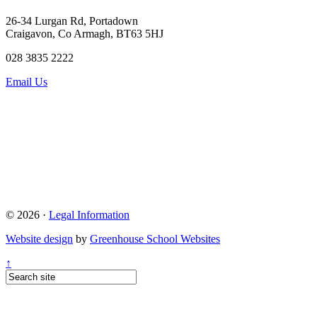
26-34 Lurgan Rd, Portadown
Craigavon, Co Armagh, BT63 5HJ
028 3835 2222
Email Us
© 2026 ·
Legal Information
Website design
by
Greenhouse School Websites
↑