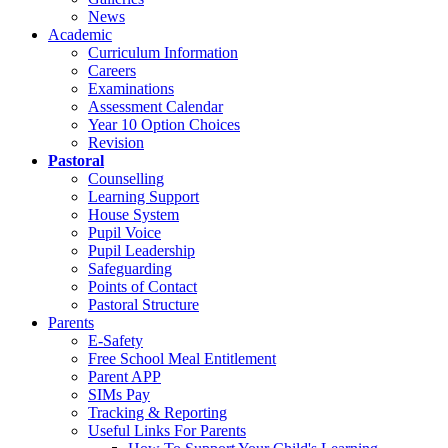
News
Academic
Curriculum Information
Careers
Examinations
Assessment Calendar
Year 10 Option Choices
Revision
Pastoral
Counselling
Learning Support
House System
Pupil Voice
Pupil Leadership
Safeguarding
Points of Contact
Pastoral Structure
Parents
E-Safety
Free School Meal Entitlement
Parent APP
SIMs Pay
Tracking & Reporting
Useful Links For Parents