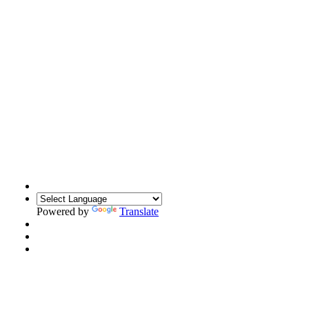
Powered by
Translate
Translate