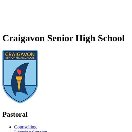
Craigavon Senior High School
Pastoral
Counselling