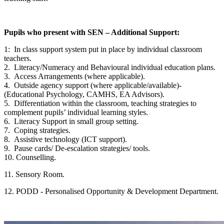
Pupils who present with SEN – Additional Support:
1: In class support system put in place by individual classroom
teachers.
2. Literacy/Numeracy and Behavioural individual education plans.
3. Access Arrangements (where applicable).
4. Outside agency support (where applicable/available)-
(Educational Psychology, CAMHS, EA Advisors).
5. Differentiation within the classroom, teaching strategies to
complement pupils’ individual learning styles.
6. Literacy Support in small group setting.
7. Coping strategies.
8. Assistive technology (ICT support).
9. Pause cards/ De-escalation strategies/ tools.
10. Counselling.
11. Sensory Room.
12. PODD - Personalised Opportunity & Development Department.