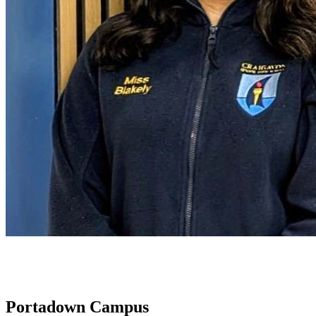
Portadown Campus