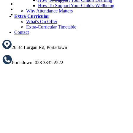
How To Support Your Child's Learning
How To Support Your Child's Wellbeing
Translate
Why Attendance Matters
Extra-Curricular
What's On Offer
Extra-Curricular Timetable
Contact
26-34 Lurgan Rd, Portadown
Portadown: 028 3835 2222