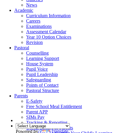
News
Academic
Curriculum Information
Careers
Examinations
Assessment Calendar
Year 10 Option Choices
Revision
Pastoral
Counselling
Learning Support
House System
Pupil Voice
Pupil Leadership
Safeguarding
Points of Contact
Pastoral Structure
Parents
E-Safety
Free School Meal Entitlement
Parent APP
SIMs Pay
Tracking & Reporting
Useful Links For Parents
Powered by
Translate