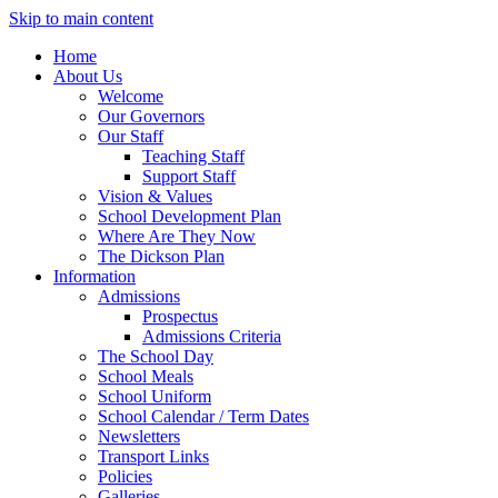
Skip to main content
Home
About Us
Welcome
Our Governors
Our Staff
Teaching Staff
Support Staff
Vision & Values
School Development Plan
Where Are They Now
The Dickson Plan
Information
Admissions
Prospectus
Admissions Criteria
The School Day
School Meals
School Uniform
School Calendar / Term Dates
Newsletters
Transport Links
Policies
Galleries