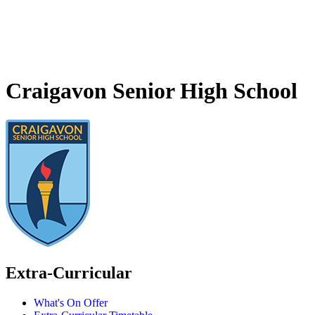
Craigavon Senior High School
Extra-Curricular
What's On Offer