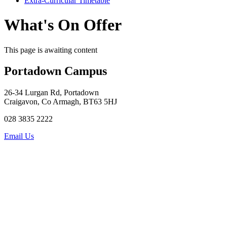
Extra-Curricular Timetable
What's On Offer
This page is awaiting content
Portadown Campus
26-34 Lurgan Rd, Portadown
Craigavon, Co Armagh, BT63 5HJ
028 3835 2222
Email Us