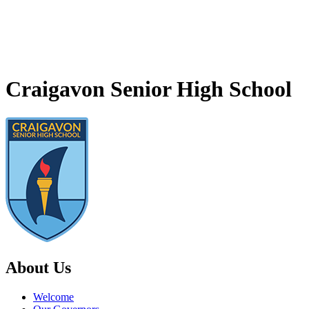
Craigavon Senior High School
About Us
Welcome