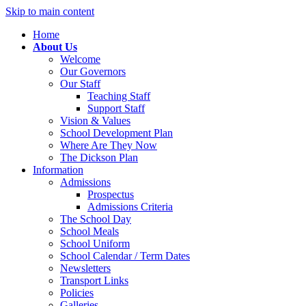
Skip to main content
Home
About Us
Welcome
Our Governors
Our Staff
Teaching Staff
Support Staff
Vision & Values
School Development Plan
Where Are They Now
The Dickson Plan
Information
Admissions
Prospectus
Admissions Criteria
The School Day
School Meals
School Uniform
School Calendar / Term Dates
Newsletters
Transport Links
Policies
Galleries