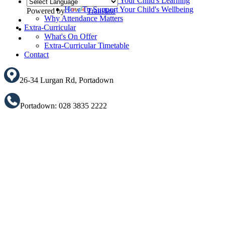
How To Support Your Child's Learning
How To Support Your Child's Wellbeing
Powered by
Translate
Why Attendance Matters
Translate
Extra-Curricular
What's On Offer
Extra-Curricular Timetable
Contact
26-34 Lurgan Rd, Portadown
Portadown: 028 3835 2222