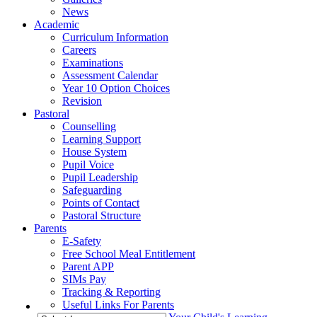
News
Academic
Curriculum Information
Careers
Examinations
Assessment Calendar
Year 10 Option Choices
Revision
Pastoral
Counselling
Learning Support
House System
Pupil Voice
Pupil Leadership
Safeguarding
Points of Contact
Pastoral Structure
Parents
E-Safety
Free School Meal Entitlement
Parent APP
SIMs Pay
Tracking & Reporting
Useful Links For Parents