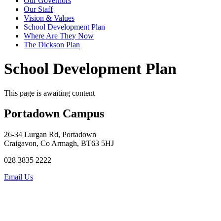
Our Governors
Our Staff
Vision & Values
School Development Plan
Where Are They Now
The Dickson Plan
School Development Plan
This page is awaiting content
Portadown Campus
26-34 Lurgan Rd, Portadown
Craigavon, Co Armagh, BT63 5HJ
028 3835 2222
Email Us